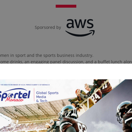
Sporsored by
men in sport and the sports business industry.
lcome drinks, an engaging panel discussion, and a buffet lunch alon
Contact sales Team
2025 SPEAKERS