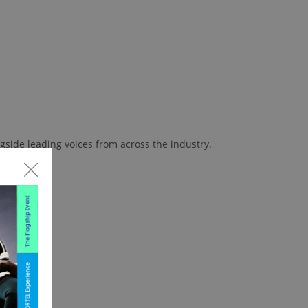
gside leading voices from across the industry.