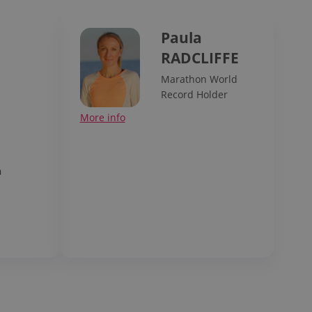
Paula
RADCLIFFE
Marathon World
Record Holder
p
More info
n