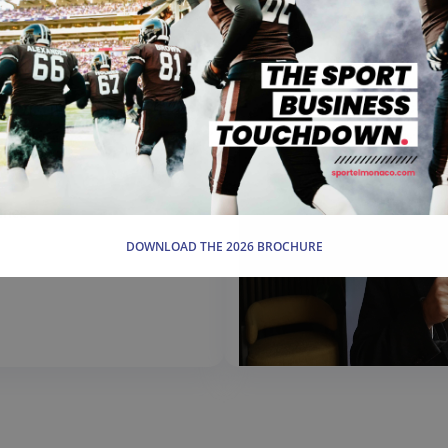
ance
DOWNLOAD THE 2026 BROCHURE