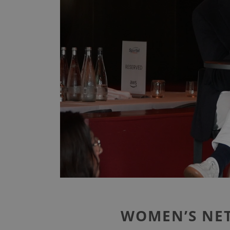
WOMEN’S NET