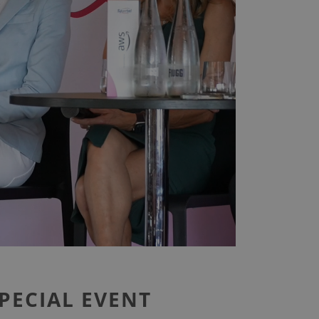
PECIAL EVENT